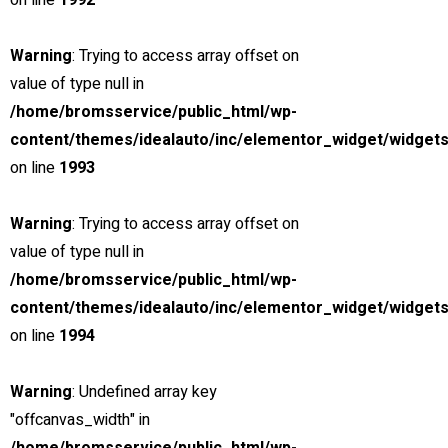
on line
1992
2018 Chevrolet Equinox
Miami Street, Hawthorn ...
Warning
: Trying to access array offset on
Petrol
value of type null in
15000
/home/bromsservice/public_html/wp-
3.0 cc
content/themes/idealauto/inc/elementor_widget/widgets
SUV
on line
1993
26 mars, 2021
Warning
: Trying to access array offset on
value of type null in
View compare
Add to compare
View Gallery
/home/bromsservice/public_html/wp-
$85,000
content/themes/idealauto/inc/elementor_widget/widgets
MSRP: $89,000
on line
1994
2021 Chevrolet Blazer
Miami Street, Hawthorn ...
Warning
: Undefined array key
Petrol
"offcanvas_width" in
15000