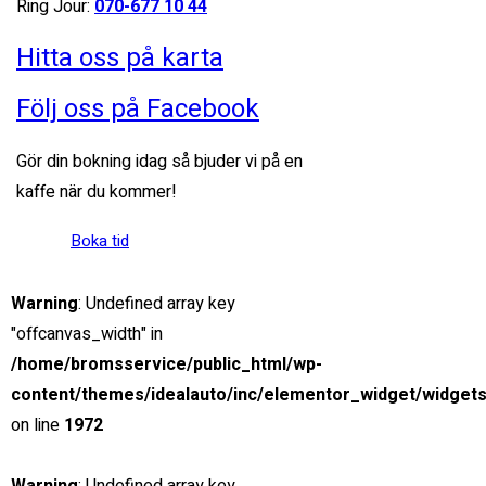
Ring Jour:
070-677 10 44
5.0 cc
Sedan
Hitta oss på karta
26 mars, 2021
Följ oss på Facebook
View compare
Add to compare
View Gallery
Gör din bokning idag så bjuder vi på en
$85,000
kaffe när du kommer!
MSRP: $89,000
Boka tid
2019 Ford Ranger Raptor
Miami Street, Hawthorn ...
Warning
: Undefined array key
Petrol
"offcanvas_width" in
20
/home/bromsservice/public_html/wp-
2.0 cc
content/themes/idealauto/inc/elementor_widget/widgets
SUV
on line
1972
26 mars, 2021