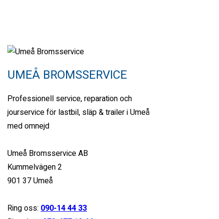
Miami Street, Hawthorn ...
Petrol
32000
6.6 cc
Sports car
UMEÅ BROMSSERVICE
26 mars, 2021
Professionell service, reparation och
jourservice för lastbil, släp & trailer i Umeå
View compare
Add to compare
View Gallery
med omnejd
$245,000
MSRP: $255,000
Umeå Bromsservice AB
2018 Ford Mustang GT
Kummelvägen 2
Miami Street, Hawthorn ...
901 37 Umeå
Petrol
Ring oss:
090-14 44 33
15000