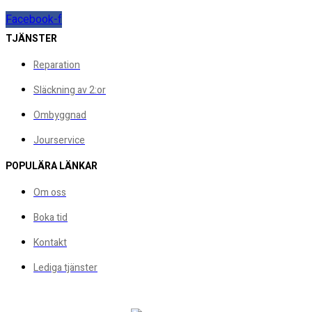
Facebook-f
TJÄNSTER
Reparation
Släckning av 2:or
Ombyggnad
Jourservice
POPULÄRA LÄNKAR
Om oss
Boka tid
Kontakt
Lediga tjänster