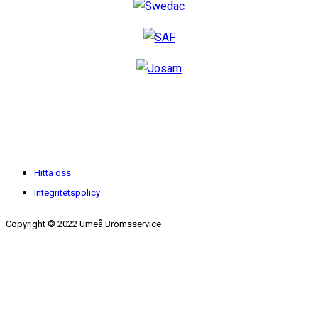
Hitta oss
Integritetspolicy
Copyright © 2022 Umeå Bromsservice