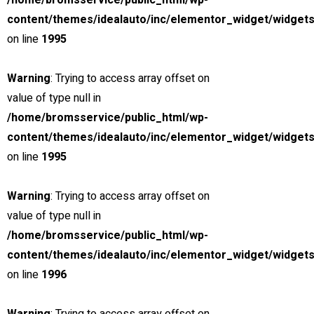
/home/bromsservice/public_html/wp-
3.0 cc
content/themes/idealauto/inc/elementor_widget/widgets
SUV
on line
1995
26 mars, 2021
Warning
: Trying to access array offset on
Special
value of type null in
View compare
Add to compare
View Gallery
/home/bromsservice/public_html/wp-
$230,000
content/themes/idealauto/inc/elementor_widget/widgets
MSRP: $240,000
on line
1995
2021 Mercedes-AMG E63 S
Miami Street, Hawthorn ...
Warning
: Trying to access array offset on
value of type null in
Petrol
/home/bromsservice/public_html/wp-
0
content/themes/idealauto/inc/elementor_widget/widgets
4.0 cc
on line
1996
Sedan
26 mars, 2021