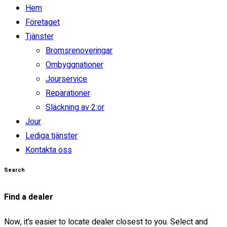
Next
Hem
Företaget
THE NEW 2020
Tjänster
SILVER MONSTER
Bromsrenoveringar
Ombyggnationer
BIGGER, STRONGER
Jourservice
Reparationer
AND LIGHTER
Släckning av 2:or
Find yours
Jour
Lediga tjänster
Looking for?
Kontakta oss
Search
Find a dealer
Now, it’s easier to locate dealer closest to you. Select and