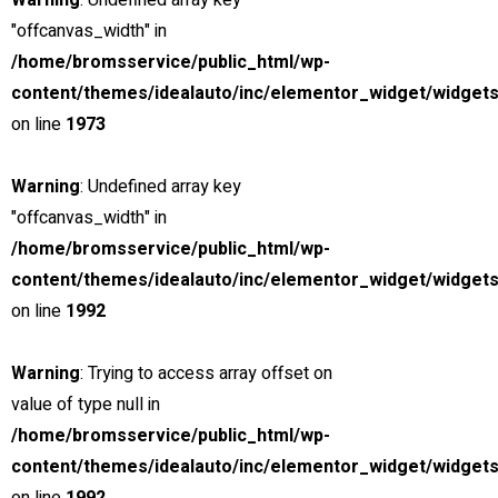
Warning
: Undefined array key
"offcanvas_width" in
View compare
Add to compare
View Gallery
/home/bromsservice/public_html/wp-
$85,000
content/themes/idealauto/inc/elementor_widget/widgets
MSRP: $89,000
on line
1973
2019 Chevrolet Corvette ZR1
Miami Street, Hawthorn ...
Warning
: Undefined array key
Petrol
"offcanvas_width" in
5
/home/bromsservice/public_html/wp-
6.2 cc
content/themes/idealauto/inc/elementor_widget/widgets
Sports car
on line
1992
26 mars, 2021
Warning
: Trying to access array offset on
value of type null in
View compare
Add to compare
View Gallery
/home/bromsservice/public_html/wp-
$85,000
content/themes/idealauto/inc/elementor_widget/widgets
MSRP: $89,000