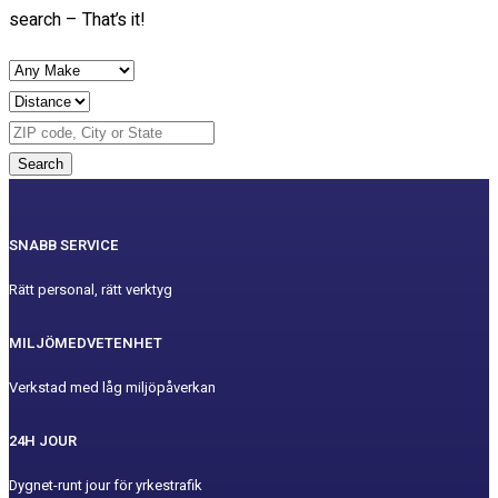
search – That’s it!
Search
SNABB SERVICE
Rätt personal, rätt verktyg
MILJÖMEDVETENHET
Verkstad med låg miljöpåverkan
24H JOUR
Dygnet-runt jour för yrkestrafik