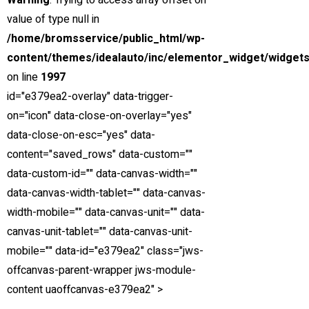
Warning
: Trying to access array offset on
Special
value of type null in
View compare
Add to compare
View Gallery
/home/bromsservice/public_html/wp-
$85,000
content/themes/idealauto/inc/elementor_widget/widgets
MSRP: $89,000
on line
1997
2021 Mercedes-Benz S-Class
id="e379ea2-overlay" data-trigger-
Miami Street, Hawthorn ...
on="icon" data-close-on-overlay="yes"
data-close-on-esc="yes" data-
Petrol
content="saved_rows" data-custom=""
0
data-custom-id="" data-canvas-width=""
3.0 cc
data-canvas-width-tablet="" data-canvas-
Sedan
width-mobile="" data-canvas-unit="" data-
26 mars, 2021
canvas-unit-tablet="" data-canvas-unit-
mobile="" data-id="e379ea2" class="jws-
1
offcanvas-parent-wrapper jws-module-
2
content uaoffcanvas-e379ea2" >
3