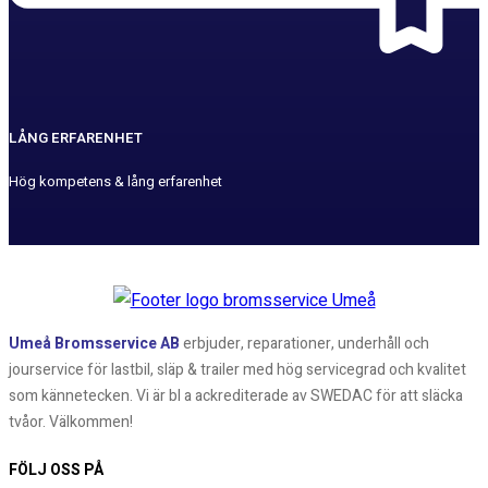
LÅNG ERFARENHET
Hög kompetens & lång erfarenhet
Umeå Bromsservice AB
erbjuder, reparationer, underhåll och
jourservice för lastbil, släp & trailer med hög servicegrad och kvalitet
som kännetecken. Vi är bl a ackrediterade av SWEDAC för att släcka
tvåor. Välkommen!
FÖLJ OSS PÅ