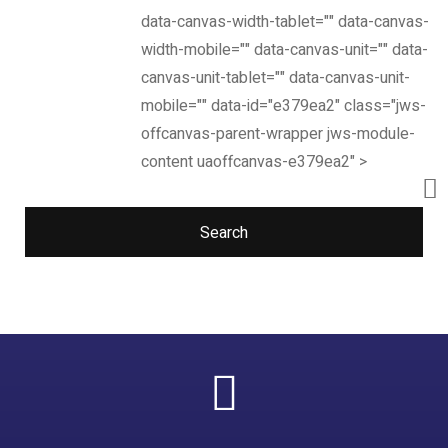
data-canvas-width-tablet="" data-canvas-
width-mobile="" data-canvas-unit="" data-
canvas-unit-tablet="" data-canvas-unit-
mobile="" data-id="e379ea2" class="jws-
offcanvas-parent-wrapper jws-module-
content uaoffcanvas-e379ea2" >
Search