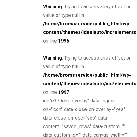
Warning
: Trying to access array offset on
value of type null in
Find yours
/home/bromsservice/public_html/wp-
content/themes/idealauto/inc/elemento
on line
1996
Looking for?
Warning
: Trying to access array offset on
value of type null in
Search
/home/bromsservice/public_html/wp-
Find a dealer
content/themes/idealauto/inc/elemento
on line
1997
id="e379ea2-overlay" data-trigger-
Now, it’s easier to locate dealer closest to you. Select
on="icon" data-close-on-overlay="yes"
and search – That’s it!
data-close-on-esc="yes" data-
content="saved_rows" data-custom=""
data-custom-id="" data-canvas-width=""