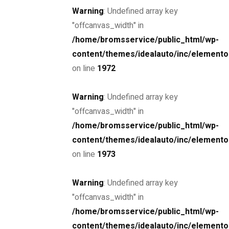
Warning
: Undefined array key
"offcanvas_width" in
/home/bromsservice/public_html/wp-
content/themes/idealauto/inc/elemento
Drive the
on line
1972
future
Warning
: Undefined array key
"offcanvas_width" in
The car you trust to protect your family,
/home/bromsservice/public_html/wp-
now protects their future
content/themes/idealauto/inc/elemento
on line
1973
Schedule a Test Drive
Warning
: Undefined array key
"offcanvas_width" in
/home/bromsservice/public_html/wp-
content/themes/idealauto/inc/elemento