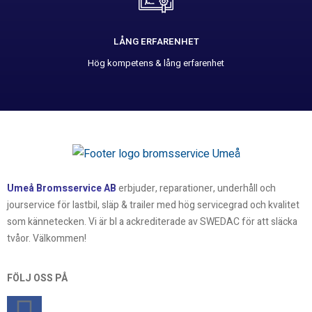
LÅNG ERFARENHET
Hög kompetens & lång erfarenhet
Umeå Bromsservice AB
erbjuder, reparationer, underhåll och
jourservice för lastbil, släp & trailer med hög servicegrad och kvalitet
som kännetecken. Vi är bl a ackrediterade av SWEDAC för att släcka
tvåor. Välkommen!
FÖLJ OSS PÅ