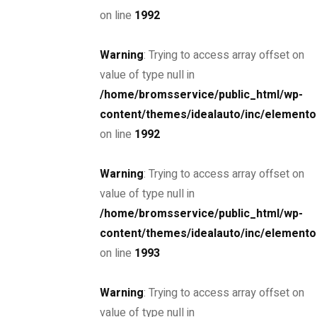
on line
1992
Warning
: Trying to access array offset on
SPECIAL
value of type null in
2017 Lamborghini Aventador S
/home/bromsservice/public_html/wp-
$885,000
content/themes/idealauto/inc/elemento
on line
1992
MSRP: $890,000
Miami Street, Hawthorn ...
Petrol
32000
Warning
: Trying to access array offset on
6.6 cc
Sports car
value of type null in
/home/bromsservice/public_html/wp-
26 March, 2021
content/themes/idealauto/inc/elemento
on line
1993
SPECIAL
2020 BMW 7 Series
Warning
: Trying to access array offset on
$85,000
value of type null in