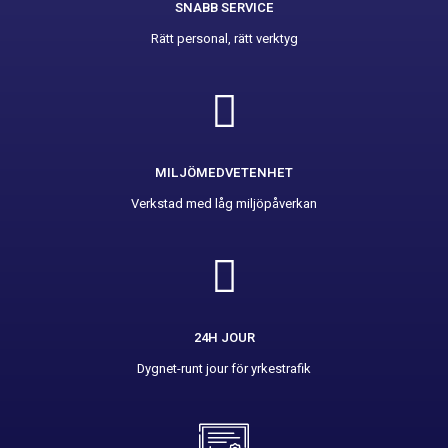
SNABB SERVICE
Rätt personal, rätt verktyg
MILJÖMEDVETENHET
Verkstad med låg miljöpåverkan
24H JOUR
Dygnet-runt jour för yrkestrafik