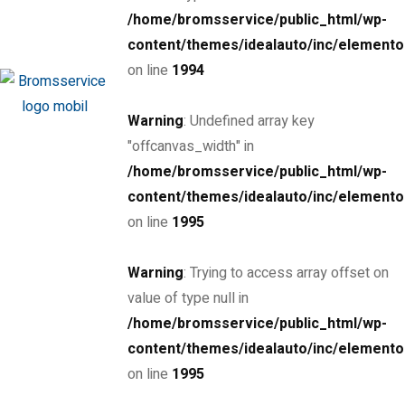
/home/bromsservice/public_html/wp-
MSRP: $89,000
Miami Street, Hawthorn ...
content/themes/idealauto/inc/elemento
Petrol
32000
on line
1994
6.6 cc
Sedan
Warning
: Undefined array key
26 March, 2021
"offcanvas_width" in
/home/bromsservice/public_html/wp-
content/themes/idealauto/inc/elemento
on line
1995
THE NEW 2020
Warning
: Trying to access array offset on
SILVER MONSTER
value of type null in
/home/bromsservice/public_html/wp-
BIGGER, STRONGER
content/themes/idealauto/inc/elemento
on line
1995
AND LIGHTER