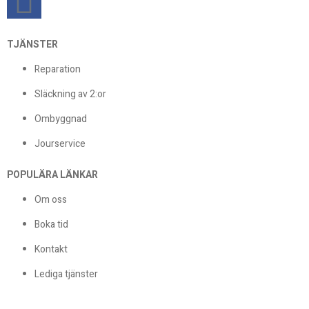
TJÄNSTER
Reparation
Släckning av 2:or
Ombyggnad
Jourservice
POPULÄRA LÄNKAR
Om oss
Boka tid
Kontakt
Lediga tjänster