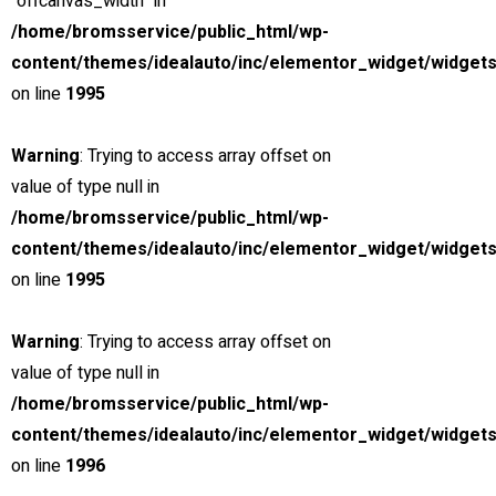
"offcanvas_width" in
/home/bromsservice/public_html/wp-
Verkstad med låg miljöpåverkan
content/themes/idealauto/inc/elementor_widget/widgets
24H JOUR
on line
1995
Dygnet-runt jour för yrkestrafik
Warning
: Trying to access array offset on
value of type null in
/home/bromsservice/public_html/wp-
content/themes/idealauto/inc/elementor_widget/widgets
on line
1995
Warning
: Trying to access array offset on
value of type null in
/home/bromsservice/public_html/wp-
content/themes/idealauto/inc/elementor_widget/widgets
on line
1996