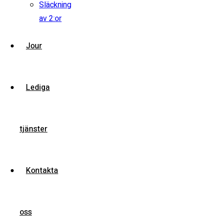
Släckning
av 2:or
View compare
Add to compare
View Gallery
Jour
$245,000
MSRP: $255,000
2018 Ford Mustang GT
Lediga
Miami Street, Hawthorn ...
Petrol
15000
tjänster
5.0 cc
Sedan
Kontakta
26 mars, 2021
oss
View compare
Add to compare
View Gallery