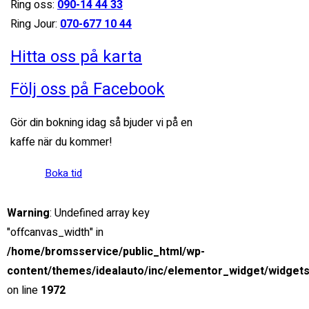
Ring oss:
090-14 44 33
Miami Street, Hawthorn ...
Ring Jour:
070-677 10 44
Petrol
Hitta oss på karta
15000
3.0 cc
Följ oss på Facebook
SUV
Gör din bokning idag så bjuder vi på en
kaffe när du kommer!
26 mars, 2021
Boka tid
View compare
Add to compare
View Gallery
$85,000
Warning
: Undefined array key
MSRP: $89,000
"offcanvas_width" in
2021 Chevrolet Blazer
/home/bromsservice/public_html/wp-
Miami Street, Hawthorn ...
content/themes/idealauto/inc/elementor_widget/widgets
on line
1972
Petrol