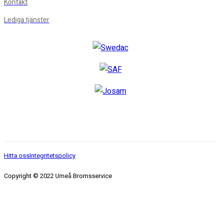
Kontakt
Lediga tjänster
Hitta oss
Integritetspolicy
Copyright © 2022 Umeå Bromsservice