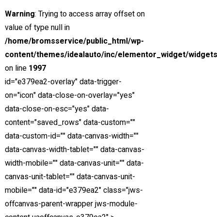
Warning
: Trying to access array offset on
value of type null in
/home/bromsservice/public_html/wp-
content/themes/idealauto/inc/elementor_widget/widgets
on line
1997
id="e379ea2-overlay" data-trigger-
on="icon" data-close-on-overlay="yes"
data-close-on-esc="yes" data-
content="saved_rows" data-custom=""
LÅNG ERFARENHET
data-custom-id="" data-canvas-width=""
Hög kompetens & lång erfarenhet
data-canvas-width-tablet="" data-canvas-
width-mobile="" data-canvas-unit="" data-
canvas-unit-tablet="" data-canvas-unit-
mobile="" data-id="e379ea2" class="jws-
offcanvas-parent-wrapper jws-module-
Umeå Bromsservice AB
erbjuder, reparationer, underhåll och