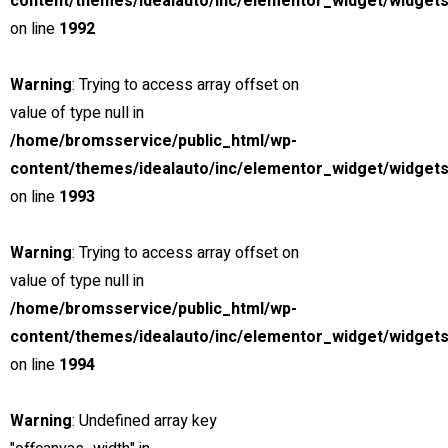
content/themes/idealauto/inc/elementor_widget/widgets
Search
on line
1992
Find a dealer
Warning
: Trying to access array offset on
value of type null in
Now, it’s easier to locate dealer closest to you. Select and
/home/bromsservice/public_html/wp-
search – That’s it!
content/themes/idealauto/inc/elementor_widget/widgets
on line
1993
Warning
: Trying to access array offset on
value of type null in
Search
/home/bromsservice/public_html/wp-
content/themes/idealauto/inc/elementor_widget/widgets
SNABB SERVICE
on line
1994
Rätt personal, rätt verktyg
Warning
: Undefined array key
MILJÖMEDVETENHET