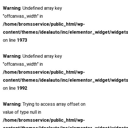
15000
Warning
: Undefined array key
3.0 cc
"offcanvas_width" in
SUV
/home/bromsservice/public_html/wp-
content/themes/idealauto/inc/elementor_widget/widgets
on line
1973
26 mars, 2021
THE NEW 2020
Warning
: Undefined array key
SILVER MONSTER
"offcanvas_width" in
/home/bromsservice/public_html/wp-
BIGGER, STRONGER
content/themes/idealauto/inc/elementor_widget/widgets
on line
1992
AND LIGHTER
Warning
: Trying to access array offset on
Find yours
value of type null in
Looking for?
/home/bromsservice/public_html/wp-