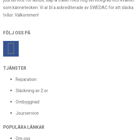
jourservice för lastbil, släp & trailer med hög servicegrad och kvalitet
som kännetecken. Vi är bl a ackrediterade av SWEDAC för att släcka
tvåor. Välkommen!
FÖLJ OSS PÅ
TJÄNSTER
Reparation
Släckning av 2:or
Ombyggnad
Jourservice
POPULÄRA LÄNKAR
Om oss