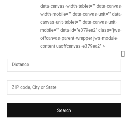
data-canvas-width-tablet="" data-canvas-
Now, it’s easier to locate dealer closest to you. Select
width-mobile="" data-canvas-unit="" data-
and search – That’s it!
canvas-unit-tablet="" data-canvas-unit-
mobile="" data-id="e379ea2" class="jws-
offcanvas-parent-wrapper jws-module-
content uaoffcanvas-e379ea2" >
Search