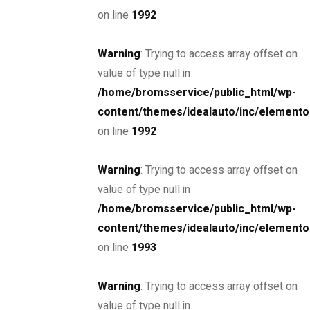
on line
1992
Warning
: Trying to access array offset on
SPECIAL
value of type null in
2019 BMW 8-Series Coupe
/home/bromsservice/public_html/wp-
$85,000
content/themes/idealauto/inc/elemento
on line
1992
MSRP: $89,000
Miami Street, Hawthorn ...
Petrol
24000
Warning
: Trying to access array offset on
4.4 cc
Sedan
value of type null in
/home/bromsservice/public_html/wp-
26 mars, 2021
content/themes/idealauto/inc/elemento
on line
1993
Mercedes-Benz AMG GT 2 door
Warning
: Trying to access array offset on
$6,900
value of type null in