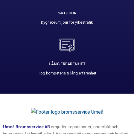
24H JOUR
Dygnet-runt jour för yrkestrafik
LÅNG ERFARENHET
Hög kompetens & lång erfarenhet
Umeå Bromsservice AB
erbjuder, reparationer, underhåll och