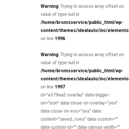
Warning
: Trying to access array offset on
THE NEW 2020
value of type null in
/home/bromsservice/public_html/wp-
SILVER MONSTER
content/themes/idealauto/inc/elemento
BIGGER, STRONGER
on line
1996
AND LIGHTER
Warning
: Trying to access array offset on
value of type null in
/home/bromsservice/public_html/wp-
Find yours
content/themes/idealauto/inc/elemento
on line
1997
id="e379ea2-overlay" data-trigger-
Looking for?
on="icon" data-close-on-overlay="yes"
data-close-on-esc="yes" data-
Search
content="saved_rows" data-custom=""
Find a dealer
data-custom-id="" data-canvas-width=""