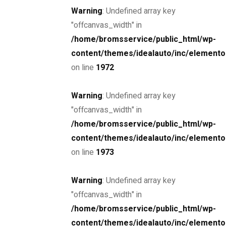
Warning
: Undefined array key
"offcanvas_width" in
/home/bromsservice/public_html/wp-
content/themes/idealauto/inc/elemento
Drive the
on line
1972
future
Warning
: Undefined array key
"offcanvas_width" in
The car you trust to protect your family,
/home/bromsservice/public_html/wp-
now protects their future
content/themes/idealauto/inc/elemento
on line
1973
Schedule a Test Drive
Warning
: Undefined array key
"offcanvas_width" in
/home/bromsservice/public_html/wp-
content/themes/idealauto/inc/elemento