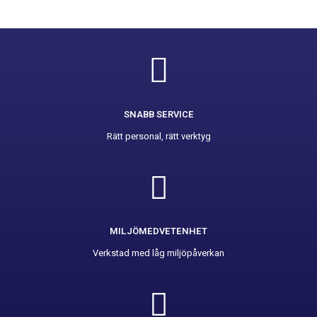
SNABB SERVICE
Rätt personal, rätt verktyg
MILJÖMEDVETENHET
Verkstad med låg miljöpåverkan