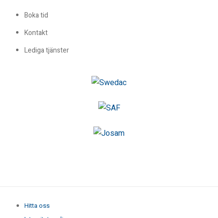
Boka tid
Kontakt
Lediga tjänster
Hitta oss