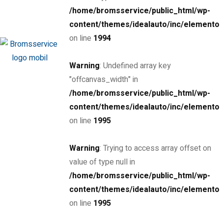
/home/bromsservice/public_html/wp-
MSRP: $72,300
Tokyo Tina, Chapel ...
content/themes/idealauto/inc/elemento
Petrol
24000
on line
1994
4.0 cc
Sedan
Warning
: Undefined array key
26 januari, 2021
"offcanvas_width" in
/home/bromsservice/public_html/wp-
SPECIAL
content/themes/idealauto/inc/elemento
2017 Porsche 718 Cayman
on line
1995
$85,000
Warning
: Trying to access array offset on
MSRP: $89,000
Miami Street, Hawthorn ...
value of type null in
Petrol
24000
/home/bromsservice/public_html/wp-
3.0 cc
Coupe
content/themes/idealauto/inc/elemento
on line
1995
26 mars, 2020