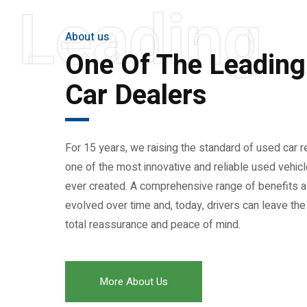
Leading
About us
One Of The Leadin
Car Dealers
For 15 years, we raising the standard of used car re
one of the most innovative and reliable used vehi
ever created. A comprehensive range of benefits 
evolved over time and, today, drivers can leave the
total reassurance and peace of mind.
More About Us