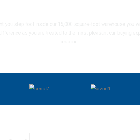
our comfortable cars.
 you step foot inside our 15,000 square-foot warehouse you wi
 difference as you are treated to the most pleasant car-buying ex
imagine.