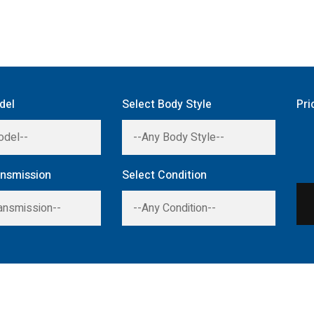
del
Select Body Style
Pri
ansmission
Select Condition