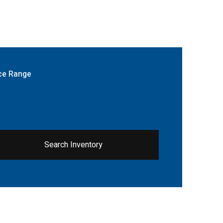
ce Range
Search Inventory