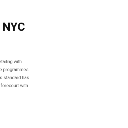
g NYC
tailing with
cle programmes
as standard has
 forecourt with