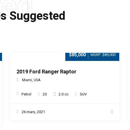
ted
es Suggested
$85,000
MSRP: $89,000
2019 Ford Ranger Raptor
Miami, USA
Petrol
20
2.0 cc
SUV
26 mars, 2021