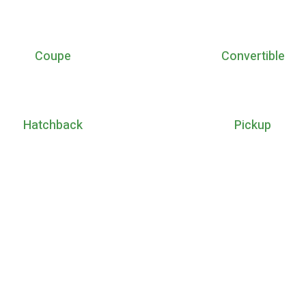
Coupe
Convertible
Hatchback
Pickup
a new generation. Enjoy you