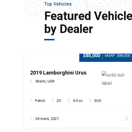
Sugges
Top Vehicles
Featured Vehicl
by Dealer
$85,000
MSRP: $89,000
2019 Lamborghini Urus
Miami, USA
Petrol
20
4.0 cc
SUV
26 mars, 2021