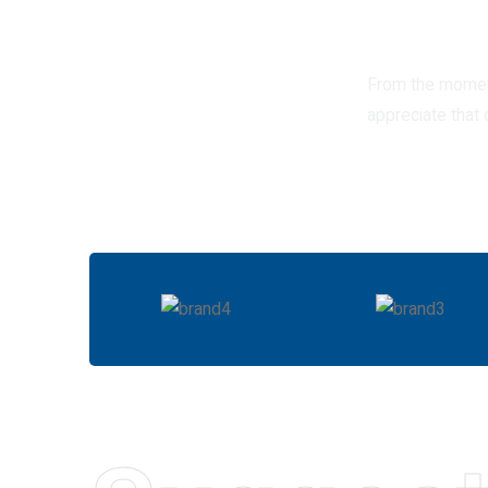
From the moment
appreciate that