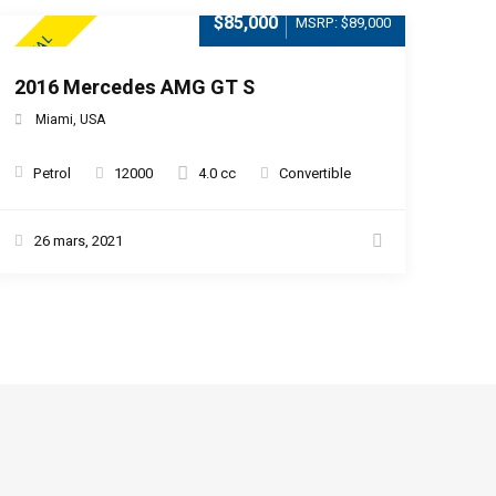
$85,000
MSRP: $89,000
SPECIAL
2016 Mercedes AMG GT S
Miami, USA
Petrol
12000
4.0 cc
Convertible
26 mars, 2021