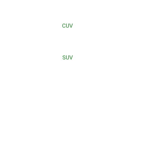
CUV
SUV
r journey with