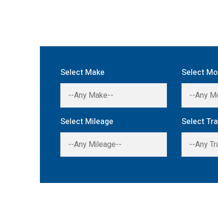
Select Make
Select Mo
Select Mileage
Select Tr