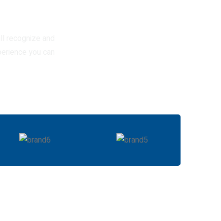
ll recognize and
perience you can