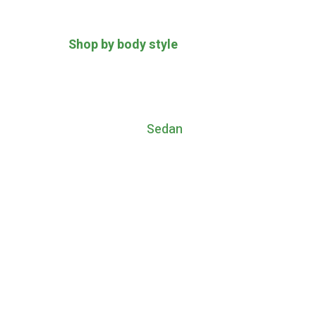
Shop by body style
Sedan
The style of 