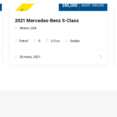
$85,000
MSRP: $89,000
SPECIAL
2021 Mercedes-Benz S-Class
Miami, USA
Petrol
0
3.0 cc
Sedan
26 mars, 2021