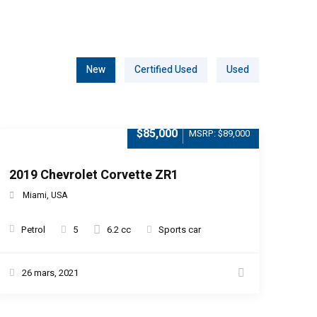
New
Certified Used
Used
$85,000
MSRP: $89,000
2019 Chevrolet Corvette ZR1
Miami, USA
Petrol
5
6.2 cc
Sports car
26 mars, 2021