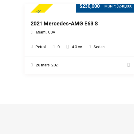
$230,000
MSRP: $240,000
SPECIAL
2021 Mercedes-AMG E63 S
Miami, USA
Petrol
0
4.0 cc
Sedan
26 mars, 2021