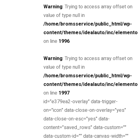
Warning
: Trying to access array offset on
value of type null in
/home/bromsservice/public_html/wp-
content/themes/idealauto/inc/elemento
THE NEW 2020
on line
1996
SILVER MONSTER
Warning
: Trying to access array offset on
BIGGER, STRONGER
value of type null in
/home/bromsservice/public_html/wp-
AND LIGHTER
content/themes/idealauto/inc/elemento
on line
1997
id="e379ea2-overlay" data-trigger-
Find yours
on="icon" data-close-on-overlay="yes"
data-close-on-esc="yes" data-
content="saved_rows" data-custom=""
data-custom-id="" data-canvas-width=""