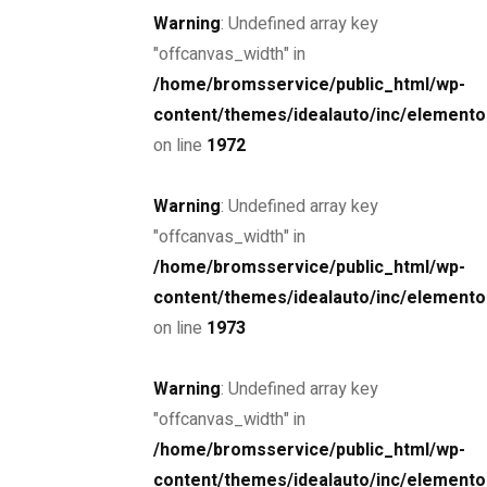
Warning
: Undefined array key
"offcanvas_width" in
/home/bromsservice/public_html/wp-
content/themes/idealauto/inc/elemento
Drive the
on line
1972
future
Warning
: Undefined array key
"offcanvas_width" in
The car you trust to protect your family,
/home/bromsservice/public_html/wp-
now protects their future
content/themes/idealauto/inc/elemento
on line
1973
Schedule a Test Drive
Warning
: Undefined array key
"offcanvas_width" in
/home/bromsservice/public_html/wp-
content/themes/idealauto/inc/elemento