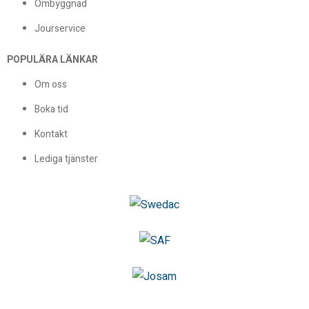
Ombyggnad
Jourservice
POPULÄRA LÄNKAR
Om oss
Boka tid
Kontakt
Lediga tjänster