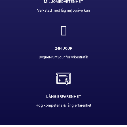
MILJÖMEDVETENHET
Verkstad med låg miljöpåverkan
24H JOUR
Dygnet-runt jour för yrkestrafik
LÅNG ERFARENHET
Hög kompetens & lång erfarenhet