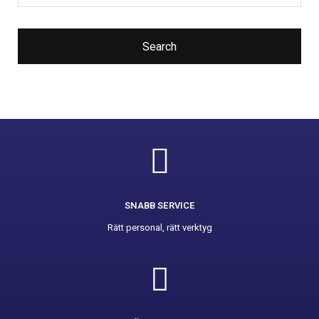
Search
SNABB SERVICE
Rätt personal, rätt verktyg