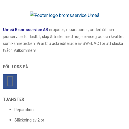
Umeå Bromsservice AB
erbjuder, reparationer, underhåll och
jourservice för lastbil, släp & trailer med hög servicegrad och kvalitet
som kännetecken. Vi är bl a ackrediterade av SWEDAC för att släcka
tvåor. Välkommen!
FÖLJ OSS PÅ
TJÄNSTER
Reparation
Släckning av 2:or