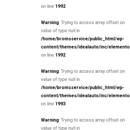
on line
1992
Warning
: Trying to access array offset on
SPECIAL
value of type null in
2019 F-Type Coupe
/home/bromsservice/public_html/wp-
$47,345
content/themes/idealauto/inc/elemento
on line
1992
MSRP: $45,000
Miami, Florida, Hoa ...
Petrol
45000
Warning
: Trying to access array offset on
3.0 cc
Coupe
value of type null in
/home/bromsservice/public_html/wp-
14 oktober, 2020
content/themes/idealauto/inc/elemento
on line
1993
SPECIAL
2017 Porsche 718 Cayman
Warning
: Trying to access array offset on
$85,000
value of type null in