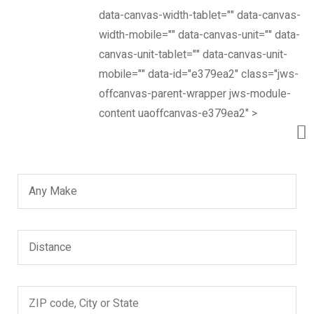
Looking for?
data-canvas-width-tablet="" data-canvas-
width-mobile="" data-canvas-unit="" data-
Search
canvas-unit-tablet="" data-canvas-unit-
Find a dealer
mobile="" data-id="e379ea2" class="jws-
offcanvas-parent-wrapper jws-module-
content uaoffcanvas-e379ea2" >
Now, it’s easier to locate dealer closest to you. Select
and search – That’s it!