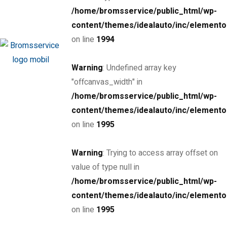
/home/bromsservice/public_html/wp-
MSRP: $89,000
Miami Street, Hawthorn ...
content/themes/idealauto/inc/elemento
Petrol
24000
on line
1994
3.0 cc
Coupe
Warning
: Undefined array key
26 mars, 2020
"offcanvas_width" in
/home/bromsservice/public_html/wp-
SPECIAL
content/themes/idealauto/inc/elemento
2016 Porsche Boxster Spyder
on line
1995
$85,000
Warning
: Trying to access array offset on
MSRP: $89,000
Miami Street, Hawthorn ...
value of type null in
Petrol
20
/home/bromsservice/public_html/wp-
4.0 cc
Sports car
content/themes/idealauto/inc/elemento
on line
1995
26 mars, 2020