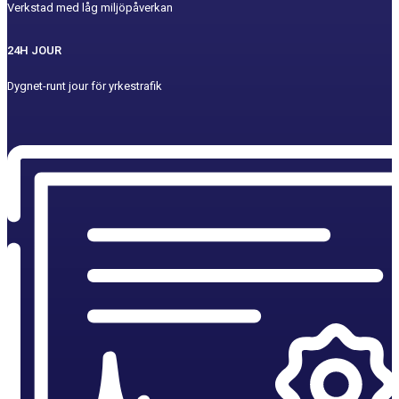
Verkstad med låg miljöpåverkan
24H JOUR
Dygnet-runt jour för yrkestrafik