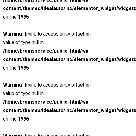
Payment Calculator
/home/bromsservice/public_html/wp-
content/themes/idealauto/inc/elementor_widget/widgets
Estimate my APR
I know my APR
on line
1995
Vehicle Price
Sale Tax
Warning
: Trying to access array offset on
Cash Down
value of type null in
Trade-in Value
/home/bromsservice/public_html/wp-
Credit Score
content/themes/idealauto/inc/elementor_widget/widgets
Loan Term & Est.APR
on line
1995
Interest Rate
Loan Term (Months)
Warning
: Trying to access array offset on
value of type null in
Estimated Payment
/home/bromsservice/public_html/wp-
content/themes/idealauto/inc/elementor_widget/widgets
/ month
on line
1996
for
36
months at
4.5
% APR.
Price