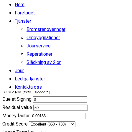
/ month
Hem
Företaget
incl. taxes & fees, on approved credit
Tjänster
36
Months
Bromsrenoveringar
Ombyggnationer
(
$0
Down Payment)
Jourservice
Reparationer
Calculate Another Payment
Släckning av 2:or
Payment Calculator
Jour
Lediga tjänster
My asking price
Kontakta oss
Miles per year
Due at Signing
Residual value
Money factor
Credit Score