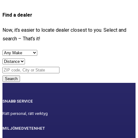
Find a dealer
Now, it’s easier to locate dealer closest to you. Select and
search – That’s it!
Search
SNABB SERVICE
Rätt personal, rätt verktyg
MILJÖMEDVETENHET