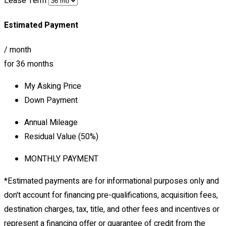
Lease Term
Estimated Payment
/ month
for
36
months
My Asking Price
Down Payment
Annual Mileage
Residual Value (
50
%)
MONTHLY PAYMENT
*Estimated payments are for informational purposes only and
don't account for financing pre-qualifications, acquisition fees,
destination charges, tax, title, and other fees and incentives or
represent a financing offer or guarantee of credit from the