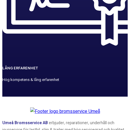
LÅNG ERFARENHET
Hög kompetens & lång erfarenhet
Umeå Bromsservice AB
erbjuder, reparationer, underhåll och
jourservice för lastbil, släp & trailer med hög servicegrad och kvalitet