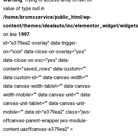
Warning
: Trying to access array offset on
Down Payment
value of type null in
Trade-in Value
/home/bromsservice/public_html/wp-
Sales Tax
content/themes/idealauto/inc/elementor_widget/widgets
on line
1997
Est. Total Financed
id="e379ea2-overlay" data-trigger-
Est. Total Interest
on="icon" data-close-on-overlay="yes"
data-close-on-esc="yes" data-
Est. Total Loan
content="saved_rows" data-custom=""
*Estimated payments are for informational purposes only and
data-custom-id="" data-canvas-width=""
don't account for financing pre-qualifications, acquisition fees,
data-canvas-width-tablet="" data-canvas-
destination charges, tax, title, and other fees and incentives or
width-mobile="" data-canvas-unit="" data-
represent a financing offer or guarantee of credit from the
canvas-unit-tablet="" data-canvas-unit-
seller.
mobile="" data-id="e379ea2" class="jws-
offcanvas-parent-wrapper jws-module-
Clear
Calculate
content uaoffcanvas-e379ea2" >
Estimated Payment