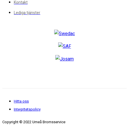
Kontakt
Lediga tjänster
Hitta oss
Integritetspolicy
Copyright © 2022 Umeå Bromsservice