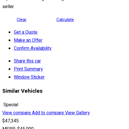
seller.
Clear
Calculate
Get a Quote
Make an Offer
Confirm Availability
Share this car
Print Summary
Window Sticker
Similar Vehicles
Special
View compare
Add to compare
View Gallery
$47,345