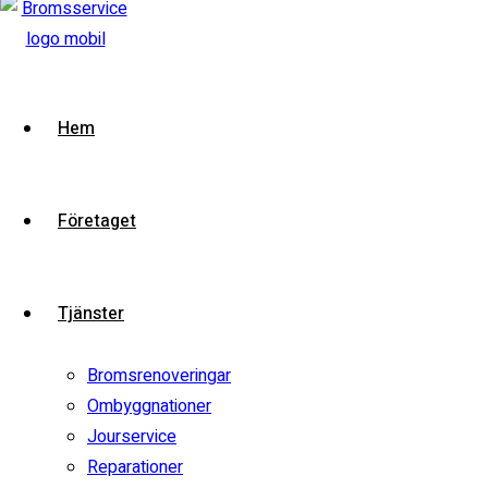
2016 Porsche Boxster Spyder
VIN:
VIN-DEMO
Model:
Boxster
Stock:
i2demo
Contact Dealer
Hem
Test Drive
View compare
Add to compare
Företaget
Special
Watch video
Tjänster
Bromsrenoveringar
Ombyggnationer
Jourservice
Reparationer