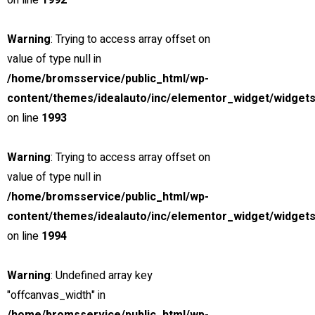
on line
1992
MSRP: $89,000
Warning
: Trying to access array offset on
peter@chillimedia.se
value of type null in
5.0 (1 reviews)
/home/bromsservice/public_html/wp-
Finance
content/themes/idealauto/inc/elementor_widget/widgets
Lease
on line
1993
Estimated Payment
/ month
Warning
: Trying to access array offset on
value of type null in
incl. taxes & fees, on approved credit
/home/bromsservice/public_html/wp-
content/themes/idealauto/inc/elementor_widget/widgets
36
Months @
1.99
% A.P.R.
(estimated financing rate)
on line
1994
(
$0
Down Payment)
Warning
: Undefined array key
Calculate Another Payment
"offcanvas_width" in