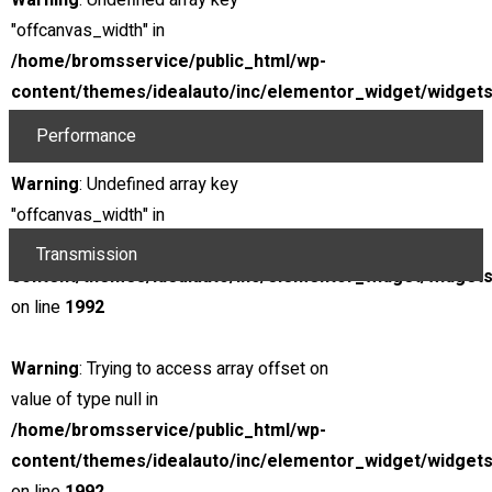
Warning
: Undefined array key
@ Rpm
266 lb.-ft.
"offcanvas_width" in
Torque
12.5 : 1
/home/bromsservice/public_html/wp-
content/themes/idealauto/inc/elementor_widget/widgets
Compression ratio
Gaoline
on line
1973
Performance
Top track speed
173 mph
Warning
: Undefined array key
0 - 60 Mph
4.8s
"offcanvas_width" in
/home/bromsservice/public_html/wp-
Transmission
content/themes/idealauto/inc/elementor_widget/widgets
Type
Automatic
on line
1992
Displacement
4.8s
Warning
: Trying to access array offset on
Location
value of type null in
/home/bromsservice/public_html/wp-
$85,000
content/themes/idealauto/inc/elementor_widget/widgets
Included Taxes & Fees