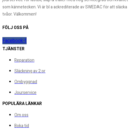
som kännetecken. Vi är bl a ackrediterade av SWEDAC för att släcka
tvåor. Välkommen!
FÖLJ OSS PÅ
Facebook-f
TJÄNSTER
Reparation
Släckning av 2:or
Ombyggnad
Jourservice
POPULÄRA LÄNKAR
Om oss
Boka tid