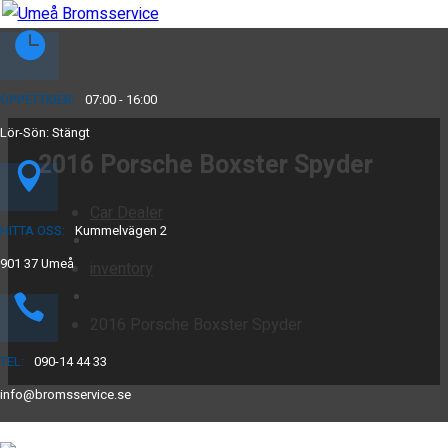
ÖPPETTIDER:
07:00 - 16:00
Lör-Sön: Stängt
2016 Porsche Boxster Spyder
Car Dealer
HITTA OSS:
Kummelvägen 2
901 37 Umeå
inventory
2016 Porsche Boxster Spyder
TEL:
090-14 44 33
info@bromsservice.se