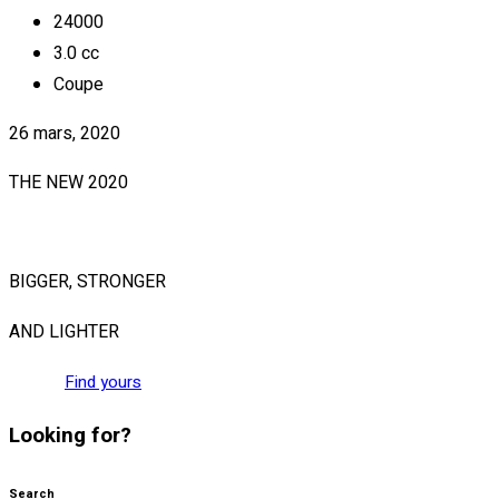
24000
3.0 cc
Coupe
26 mars, 2020
THE NEW 2020
SILVER MONSTER
BIGGER, STRONGER
AND LIGHTER
Find yours
Looking for?
Search