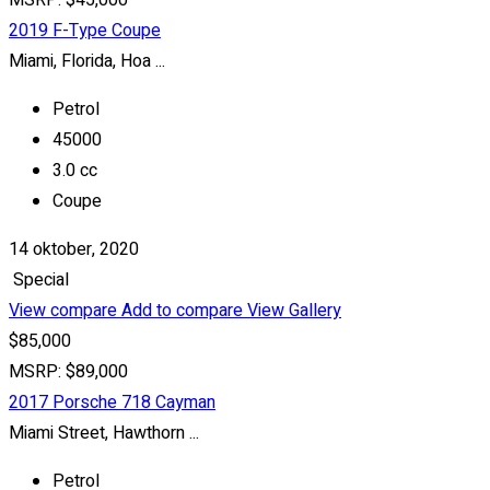
MSRP: $45,000
2019 F-Type Coupe
Miami, Florida, Hoa ...
Petrol
45000
3.0 cc
Coupe
14 oktober, 2020
Special
View compare
Add to compare
View Gallery
$85,000
MSRP: $89,000
2017 Porsche 718 Cayman
Miami Street, Hawthorn ...
Petrol