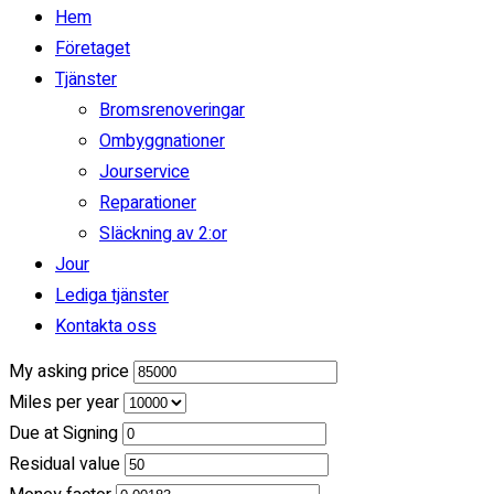
Clear
Calculate
Hem
Estimated Payment
Företaget
/ month
Tjänster
Bromsrenoveringar
incl. taxes & fees, on approved credit
Ombyggnationer
36
Months
Jourservice
Reparationer
(
$0
Down Payment)
Släckning av 2:or
Jour
Calculate Another Payment
Lediga tjänster
Payment Calculator
Kontakta oss
My asking price
Miles per year
Due at Signing
Residual value