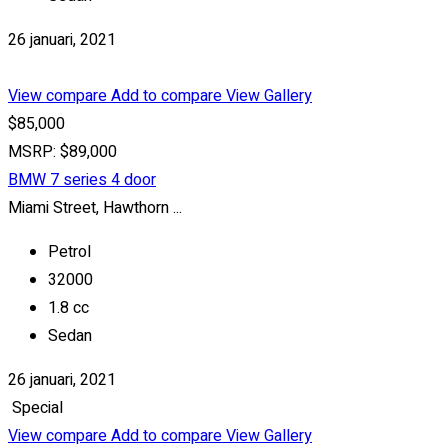
26 januari, 2021
View compare
Add to compare
View Gallery
$85,000
MSRP: $89,000
BMW 7 series 4 door
Miami Street, Hawthorn ...
Petrol
32000
1.8 cc
Sedan
26 januari, 2021
Special
View compare
Add to compare
View Gallery