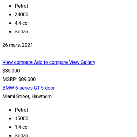
Petrol
24000
4.4 cc
Sedan
26 mars, 2021
View compare
Add to compare
View Gallery
$85,000
MSRP: $89,000
BMW 6 series GT 5 door
Miami Street, Hawthorn ...
Petrol
15000
1.4 cc
Sedan