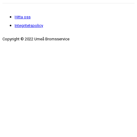
Hitta oss
Integritetspolicy
Copyright © 2022 Umeå Bromsservice