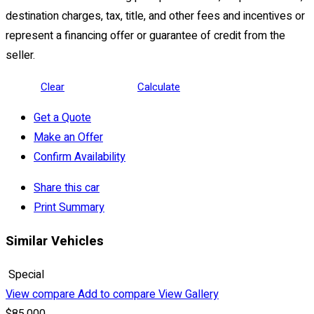
destination charges, tax, title, and other fees and incentives or
represent a financing offer or guarantee of credit from the
seller.
Clear
Calculate
Get a Quote
Make an Offer
Confirm Availability
Share this car
Print Summary
Similar Vehicles
Special
View compare
Add to compare
View Gallery