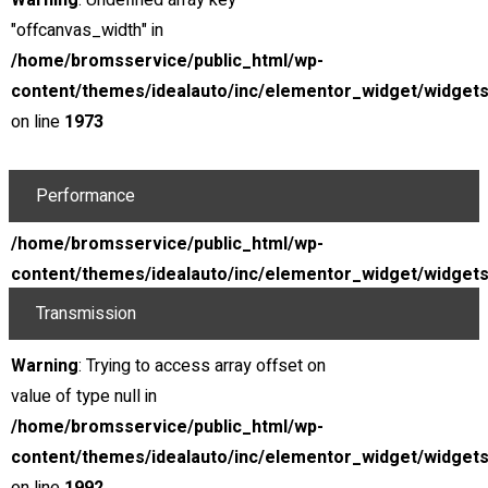
Warning
: Undefined array key
Drive layout
RWD
"offcanvas_width" in
Horespower
156 HP
/home/bromsservice/public_html/wp-
@ Rpm
266 lb.-ft.
content/themes/idealauto/inc/elementor_widget/widgets
Torque
12.5 : 1
on line
1973
Compression ratio
Gaoline
Warning
: Undefined array key
Performance
"offcanvas_width" in
Top track speed
173 mph
/home/bromsservice/public_html/wp-
0 - 60 Mph
4.8s
content/themes/idealauto/inc/elementor_widget/widgets
on line
1992
Transmission
Type
Automatic
Warning
: Trying to access array offset on
Displacement
4.8s
value of type null in
/home/bromsservice/public_html/wp-
Location
content/themes/idealauto/inc/elementor_widget/widgets