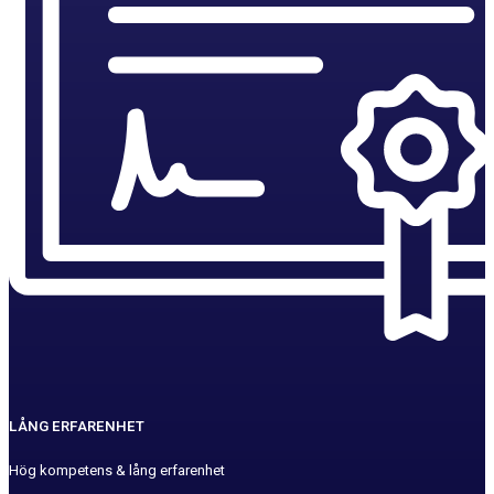
LÅNG ERFARENHET
Hög kompetens & lång erfarenhet