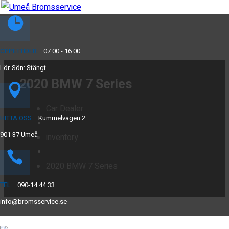
ÖPPETTIDER:
07:00 - 16:00
Lör-Sön: Stängt
2020 BMW 7 Series
Car Dealer
HITTA OSS:
Kummelvägen 2
901 37 Umeå
inventory
2020 BMW 7 Series
TEL:
090-14 44 33
info@bromsservice.se