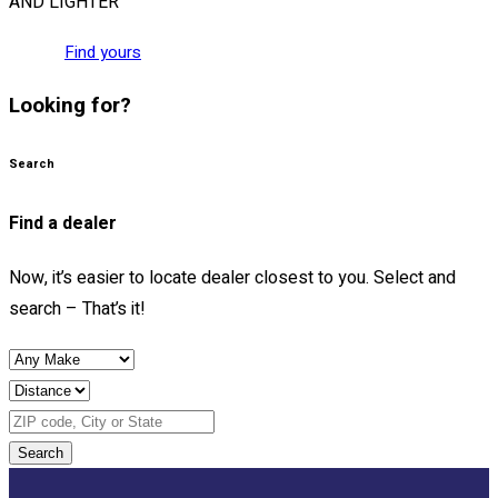
AND LIGHTER
Find yours
Looking for?
Search
Find a dealer
Now, it’s easier to locate dealer closest to you. Select and
search – That’s it!
Search