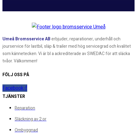
Umeå Bromsservice AB
erbjuder, reparationer, underhåll och
jourservice för lastbil, släp & trailer med hög servicegrad och kvalitet
som kännetecken. Vi är bl a ackrediterade av SWEDAC för att släcka
tvåor. Välkommen!
FÖLJ OSS PÅ
Facebook-f
TJÄNSTER
Reparation
Släckning av 2:or
Ombyggnad