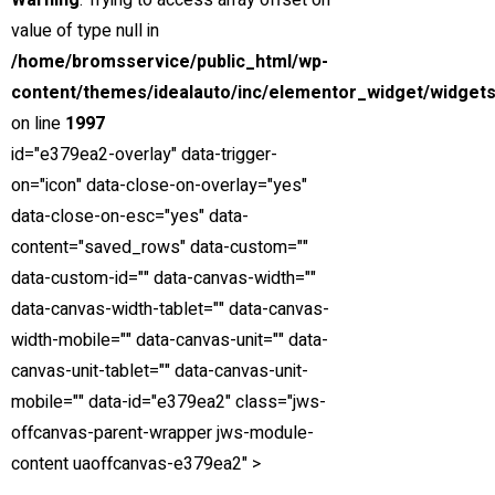
Warning
: Trying to access array offset on
for
36
months at
4.5
% APR.
value of type null in
Price
/home/bromsservice/public_html/wp-
Down Payment
content/themes/idealauto/inc/elementor_widget/widgets
Trade-in Value
on line
1997
Sales Tax
id="e379ea2-overlay" data-trigger-
on="icon" data-close-on-overlay="yes"
Est. Total Financed
data-close-on-esc="yes" data-
Est. Total Interest
content="saved_rows" data-custom=""
data-custom-id="" data-canvas-width=""
Est. Total Loan
data-canvas-width-tablet="" data-canvas-
*Estimated payments are for informational purposes only and
width-mobile="" data-canvas-unit="" data-
don't account for financing pre-qualifications, acquisition fees,
canvas-unit-tablet="" data-canvas-unit-
destination charges, tax, title, and other fees and incentives or
mobile="" data-id="e379ea2" class="jws-
represent a financing offer or guarantee of credit from the
offcanvas-parent-wrapper jws-module-
seller.
content uaoffcanvas-e379ea2" >