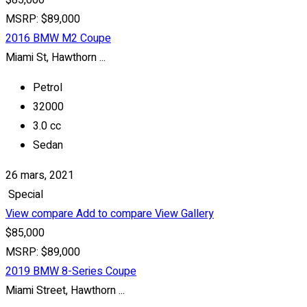
$85,000
MSRP: $89,000
2016 BMW M2 Coupe
Miami St, Hawthorn ...
Petrol
32000
3.0 cc
Sedan
26 mars, 2021
Special
View compare
Add to compare
View Gallery
$85,000
MSRP: $89,000
2019 BMW 8-Series Coupe
Miami Street, Hawthorn ...