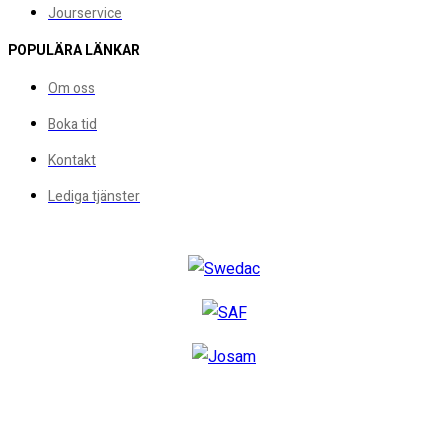
Jourservice
POPULÄRA LÄNKAR
Om oss
Boka tid
Kontakt
Lediga tjänster