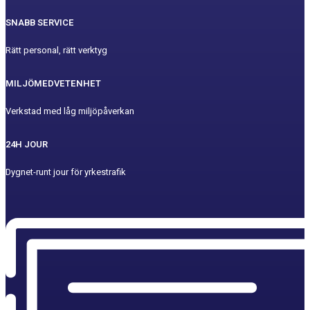
SNABB SERVICE
Rätt personal, rätt verktyg
MILJÖMEDVETENHET
Verkstad med låg miljöpåverkan
24H JOUR
Dygnet-runt jour för yrkestrafik