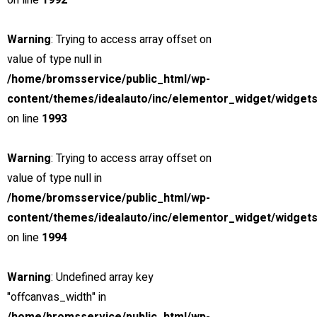
on line
1992
$85,000
Included Taxes & Fees
Warning
: Trying to access array offset on
value of type null in
MSRP: $89,000
/home/bromsservice/public_html/wp-
peter@chillimedia.se
content/themes/idealauto/inc/elementor_widget/widgets
5.0 (1 reviews)
on line
1993
Finance
Lease
Warning
: Trying to access array offset on
Estimated Payment
value of type null in
/ month
/home/bromsservice/public_html/wp-
content/themes/idealauto/inc/elementor_widget/widgets
incl. taxes & fees, on approved credit
on line
1994
36
Months @
1.99
% A.P.R.
(estimated financing rate)
Warning
: Undefined array key
(
$0
Down Payment)
"offcanvas_width" in