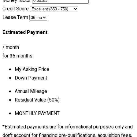
Money factor
Credit Score
Lease Term
Estimated Payment
/ month
for
36
months
My Asking Price
Down Payment
Annual Mileage
Residual Value (
50
%)
MONTHLY PAYMENT
*Estimated payments are for informational purposes only and
don't account for financing pre-qualifications, acquisition fees,