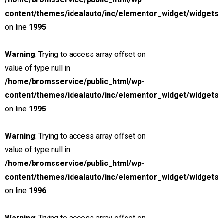
/home/bromsservice/public_html/wp-
Calculate Another Payment
content/themes/idealauto/inc/elementor_widget/widgets
Payment Calculator
on line
1995
Estimate my APR
I know my APR
Warning
: Trying to access array offset on
Vehicle Price
value of type null in
Sale Tax
/home/bromsservice/public_html/wp-
Cash Down
content/themes/idealauto/inc/elementor_widget/widgets
Trade-in Value
on line
1995
Credit Score
Loan Term & Est.APR
Warning
: Trying to access array offset on
Interest Rate
value of type null in
Loan Term (Months)
/home/bromsservice/public_html/wp-
content/themes/idealauto/inc/elementor_widget/widgets
Estimated Payment
on line
1996
/ month