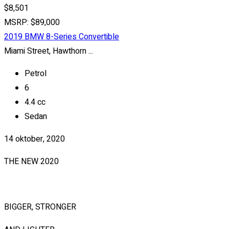
$8,501
MSRP: $89,000
2019 BMW 8-Series Convertible
Miami Street, Hawthorn ...
Petrol
6
4.4 cc
Sedan
14 oktober, 2020
THE NEW 2020
SILVER MONSTER
BIGGER, STRONGER