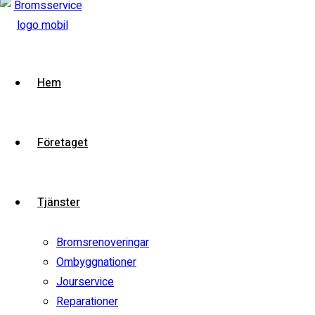
2020 BMW 7 Series
VIN:
VIN-DEMO
Model:
7 Series
Stock:
i2demo
Contact Dealer
Hem
Test Drive
View compare
Add to compare
Företaget
Special
Watch video
Tjänster
Bromsrenoveringar
Ombyggnationer
Jourservice
Reparationer